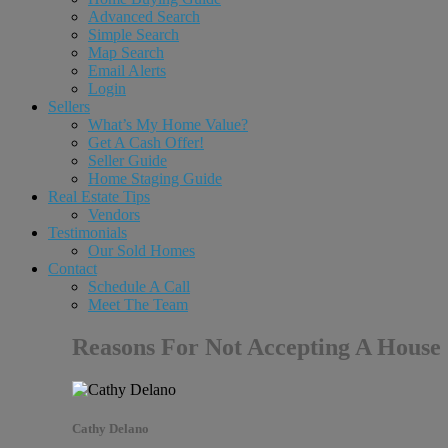
Advanced Search
Simple Search
Map Search
Email Alerts
Login
Sellers
What’s My Home Value?
Get A Cash Offer!
Seller Guide
Home Staging Guide
Real Estate Tips
Vendors
Testimonials
Our Sold Homes
Contact
Schedule A Call
Meet The Team
Reasons For Not Accepting A House
Cathy Delano