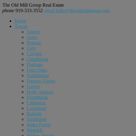
The Old Mill Group Real Estate
phone
919-333-3552
email
hello@theoldmillgroup.com
Home
Towns
Angier
Apex
Benson
Cary
Clayton
Creedmoor
Durham
Four Oaks
Franklinton
Fuquay-Varina
Garner
Holly Springs
Knightdale
Lillington
Louisburg
Raleigh
Smithfield
Wake Forest
Wendell
Willow Spring