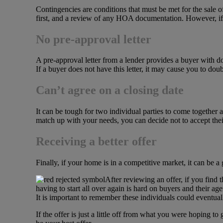
Contingencies are conditions that must be met for the sal
first, and a review of any HOA documentation. However, if 
No pre-approval letter
A pre-approval letter from a lender provides a buyer with d
If a buyer does not have this letter, it may cause you to dou
Can’t agree on a closing date
It can be tough for two individual parties to come together a
match up with your needs, you can decide not to accept their
Receiving a better offer
Finally, if your home is in a competitive market, it can be a
After reviewing an offer, if you find 
having to start all over again is hard on buyers and their a
It is important to remember these individuals could eventual
If the offer is just a little off from what you were hoping 