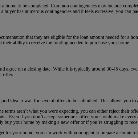
e of a home to be completed. Common contingencies may include completi
a buyer has numerous contingencies and it feels excessive, you can pass
ocumentation that they are eligible for the loan amount needed for a h
bt their ability to receive the funding needed to purchase your home.
nd agree on a closing date. While it is typically around 30-45 days, ever
 offer.
 good idea to wait for several offers to be submitted. This allows you to 
the terms aren’t what you were expecting, you can either reject their of
gents. Even if you don’t accept someone’s offer, you should make every a
ly buy your home by making a new offer or if you’re struggling to recei
to get for your home, you can work with your agent to prepare a countero