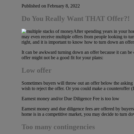
Published on February 8, 2022
Do You Really Want THAT Offer?!
After spending years in your ho
may even receive multiple offers from people looking to tur
right, and it is important to know how to turn down an offer
It can be awkward turning down an offer because it can be d
offer might not be a good fit for your plans:
Low offer
Sometimes buyers will throw out an offer below the asking p
wish to reject the offer. Or you could make a counteroffer (I’
Earnest money and/or Due Diligence Fee is too low
Earnest money and due diligence fees are offered by buyers up
home is in a competitive market, you may decide to turn dow
Too many contingencies