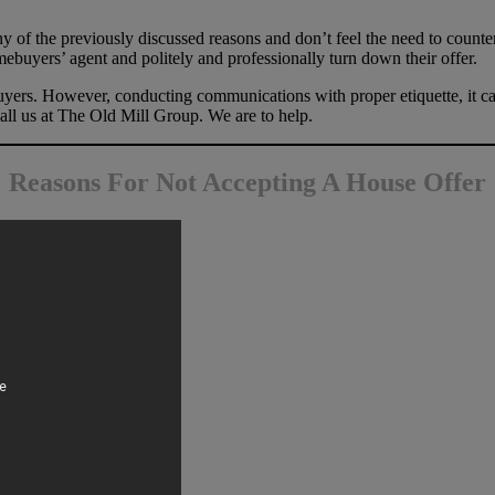
y of the previously discussed reasons and don’t feel the need to counter
ebuyers’ agent and politely and professionally turn down their offer.
yers. However, conducting communications with proper etiquette, it can 
all us at The Old Mill Group. We are to help.
Reasons For Not Accepting A House Offer