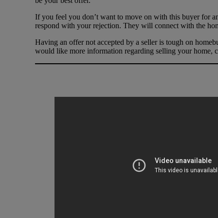
be your best offer.
If you feel you don’t want to move on with this buyer for an
respond with your rejection. They will connect with the hom
Having an offer not accepted by a seller is tough on homebu
would like more information regarding selling your home, c