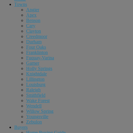
Towns
Angier
Apex
Benson
Cary
Clayton
Creedmoor
Durham
Four Oaks
Franklinton
Fuquay-Varina
Garner
Holly Springs
Knightdale
Lillington
Louisburg
Raleigh
Smithfield
Wake Forest
Wendell
Willow Spring
Youngsville
Zebulon
Buyers
Home Buying Guide