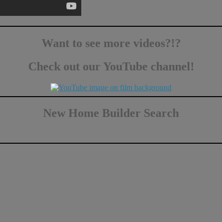
Want to see more videos?!?
Check out our YouTube channel!
New Home Builder Search