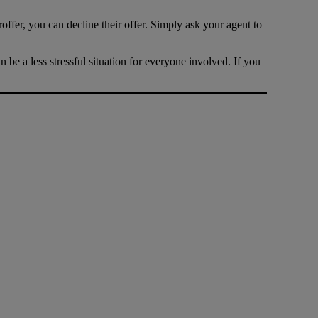
offer, you can decline their offer. Simply ask your agent to
be a less stressful situation for everyone involved. If you