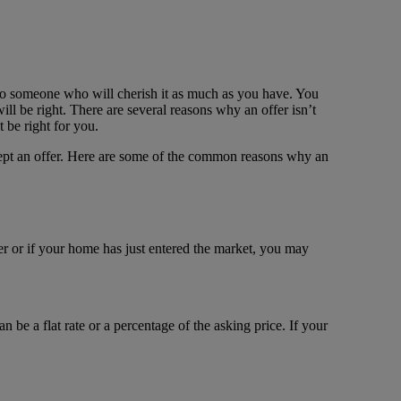
to someone who will cherish it as much as you have. You
l be right. There are several reasons why an offer isn’t
 be right for you.
ccept an offer. Here are some of the common reasons why an
er or if your home has just entered the market, you may
 be a flat rate or a percentage of the asking price. If your