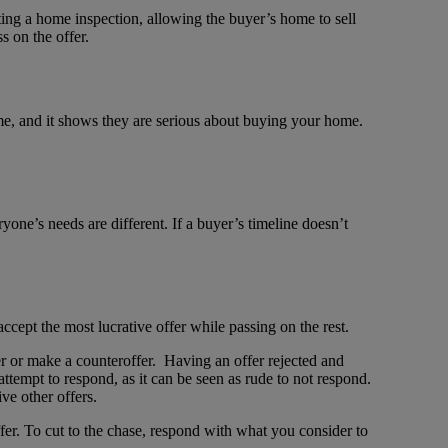
ng a home inspection, allowing the buyer’s home to sell
 on the offer.
ome, and it shows they are serious about buying your home.
yone’s needs are different. If a buyer’s timeline doesn’t
accept the most lucrative offer while passing on the rest.
fer or make a counteroffer. Having an offer rejected and
ttempt to respond, as it can be seen as rude to not respond.
ve other offers.
ffer. To cut to the chase, respond with what you consider to