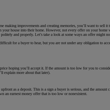
me making improvements and creating memories, you’ll want to sell it 
n your house into their home. However, not every offer on your home wil
 politely and properly. Let’s take a look at some ways an offer might not
ifficult for a buyer to hear, but you are not under any obligation to a
rice hoping you’ll accept it. If the amount is too low for you to consid
ll explain more about that later).
front as a deposit. This is a sign a buyer is serious, and the amount can
n an earnest money offer that is too low or nonexistent.