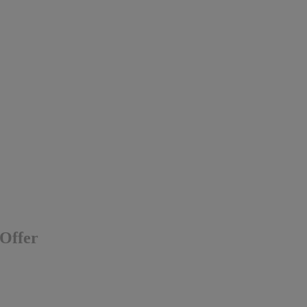
 Offer