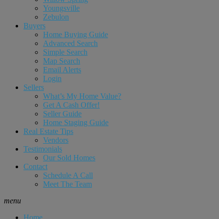
Youngsville
Zebulon
Buyers
Home Buying Guide
Advanced Search
Simple Search
Map Search
Email Alerts
Login
Sellers
What’s My Home Value?
Get A Cash Offer!
Seller Guide
Home Staging Guide
Real Estate Tips
Vendors
Testimonials
Our Sold Homes
Contact
Schedule A Call
Meet The Team
menu
Home