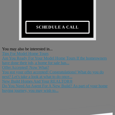
SCHEDULE A CALL
You may also be interested in...
Tips For Model Home Tours
Are You Ready For Your Model Home Tours If the homeowners
have done their job, a home for sale has...
Offer Accepted! Now What?
You got your offer accepted! Congratulations! What do you do
next? Let’s take a look at what to do once...
New Build Homes And Your REALTOR®
Do You Need An Agent For A New Build? As part of your home
buying journey, you may wish to...