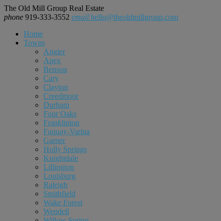
The Old Mill Group Real Estate
phone
919-333-3552
email
hello@theoldmillgroup.com
Home
Towns
Angier
Apex
Benson
Cary
Clayton
Creedmoor
Durham
Four Oaks
Franklinton
Fuquay-Varina
Garner
Holly Springs
Knightdale
Lillington
Louisburg
Raleigh
Smithfield
Wake Forest
Wendell
Willow Spring