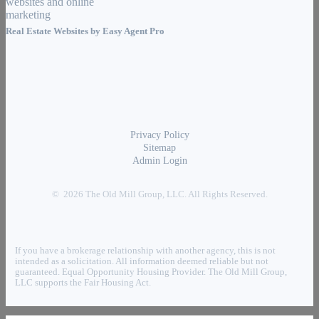
Real Estate Websites by
Easy Agent Pro
Privacy Policy
Sitemap
Admin Login
© 2026 The Old Mill Group, LLC. All Rights Reserved.
If you have a brokerage relationship with another agency, this is not
intended as a solicitation. All information deemed reliable but not
guaranteed. Equal Opportunity Housing Provider. The Old Mill Group,
LLC supports the Fair Housing Act.