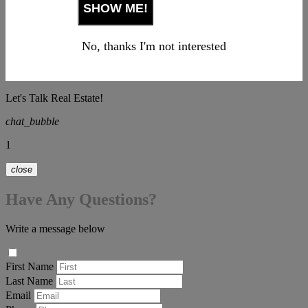
No, thanks I'm not interested
Let's Talk Real Estate!
chat_bubble
1
close
Have Any Questions?
Write a message below
First Name
Last Name
Email