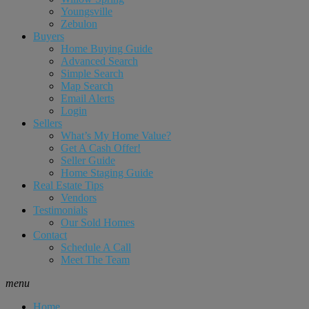
Youngsville
Zebulon
Buyers
Home Buying Guide
Advanced Search
Simple Search
Map Search
Email Alerts
Login
Sellers
What’s My Home Value?
Get A Cash Offer!
Seller Guide
Home Staging Guide
Real Estate Tips
Vendors
Testimonials
Our Sold Homes
Contact
Schedule A Call
Meet The Team
menu
Home