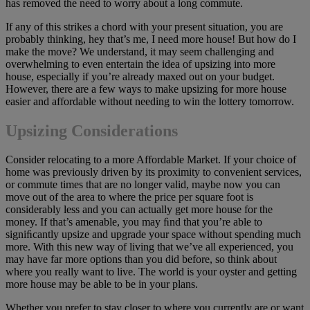
has removed the need to worry about a long commute.
If any of this strikes a chord with your present situation, you are
probably thinking, hey that’s me, I need more house! But how do I
make the move? We understand, it may seem challenging and
overwhelming to even entertain the idea of upsizing into more
house, especially if you’re already maxed out on your budget.
However, there are a few ways to make upsizing for more house
easier and affordable without needing to win the lottery tomorrow.
Upsizing Considerations
Consider relocating to a more Affordable Market. If your choice of
home was previously driven by its proximity to convenient services,
or commute times that are no longer valid, maybe now you can
move out of the area to where the price per square foot is
considerably less and you can actually get more house for the
money. If that’s amenable, you may ﬁnd that you’re able to
signiﬁcantly upsize and upgrade your space without spending much
more. With this new way of living that we’ve all experienced, you
may have far more options than you did before, so think about
where you really want to live. The world is your oyster and getting
more house may be able to be in your plans.
Whether you prefer to stay closer to where you currently are or want