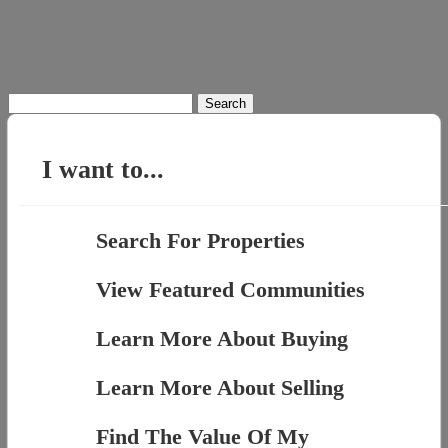
Search
for:
I want to...
Search For Properties
View Featured Communities
Learn More About Buying
Learn More About Selling
Find The Value Of My