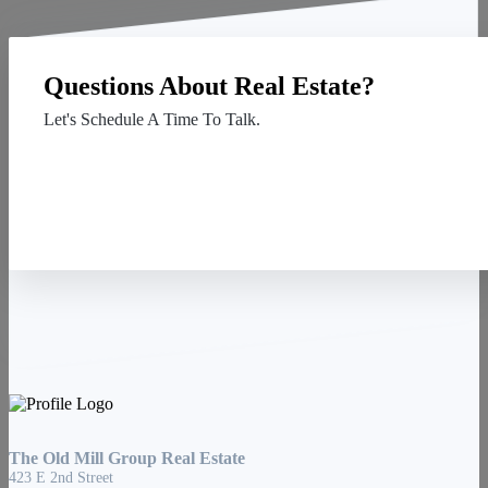
Questions About Real Estate?
Let's Schedule A Time To Talk.
Contact Us
The Old Mill Group Real Estate
423 E 2nd Street