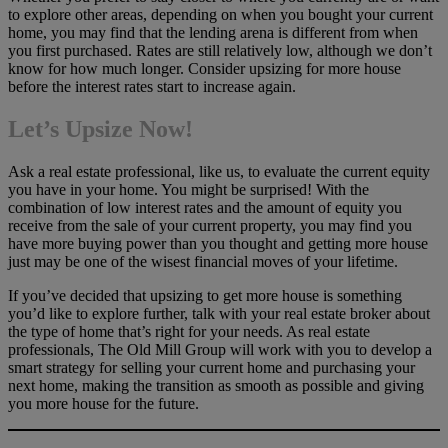
to explore other areas, depending on when you bought your current
home, you may find that the lending arena is different from when
you first purchased. Rates are still relatively low, although we don’t
know for how much longer. Consider upsizing for more house
before the interest rates start to increase again.
Let’s Upsize Now!
Ask a real estate professional, like us, to evaluate the current equity
you have in your home. You might be surprised! With the
combination of low interest rates and the amount of equity you
receive from the sale of your current property, you may find you
have more buying power than you thought and getting more house
just may be one of the wisest financial moves of your lifetime.
If you’ve decided that upsizing to get more house is something
you’d like to explore further, talk with your real estate broker about
the type of home that’s right for your needs. As real estate
professionals, The Old Mill Group will work with you to develop a
smart strategy for selling your current home and purchasing your
next home, making the transition as smooth as possible and giving
you more house for the future.