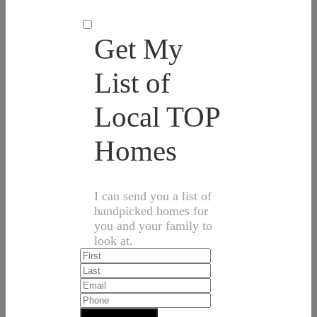
Get My
List of
Local TOP
Homes
I can send you a list of
handpicked homes for
you and your family to
look at.