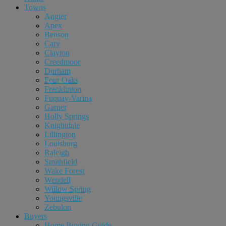
Towns
Angier
Apex
Benson
Cary
Clayton
Creedmoor
Durham
Four Oaks
Franklinton
Fuquay-Varina
Garner
Holly Springs
Knightdale
Lillington
Louisburg
Raleigh
Smithfield
Wake Forest
Wendell
Willow Spring
Youngsville
Zebulon
Buyers
Home Buying Guide