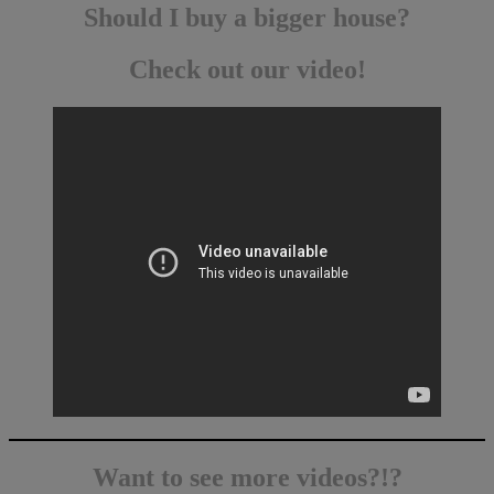
Should I buy a bigger house?
Check out our video!
Want to see more videos?!?