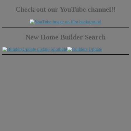
Check out our YouTube channel!!
New Home Builder Search