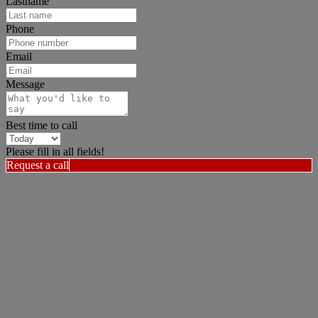
Lastname
Phone
Email
Message
Best time to call
Please fill in all fields!
Request a call