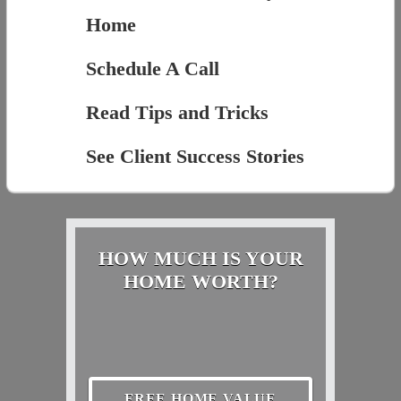
Home
Schedule A Call
Read Tips and Tricks
See Client Success Stories
HOW MUCH IS YOUR
HOME WORTH?
FREE HOME VALUE