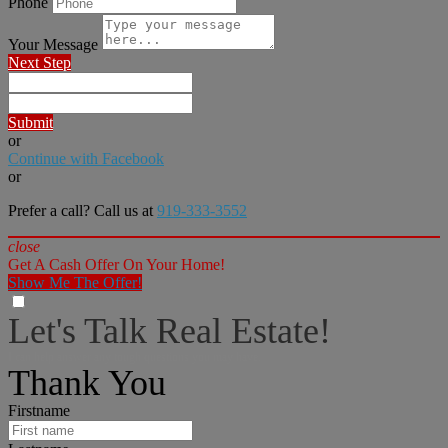
Phone
Your Message
Next Step
Submit
or
Continue with Facebook
or
Prefer a call? Call us at
919-333-3552
close
Get A Cash Offer On Your Home!
Show Me The Offer!
Let's Talk Real Estate!
I can help answer any tough questions you may have.
Thank You
Firstname