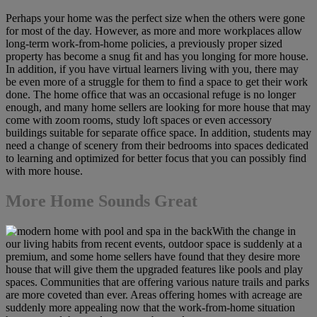
Perhaps your home was the perfect size when the others were gone
for most of the day. However, as more and more workplaces allow
long-term work-from-home policies, a previously proper sized
property has become a snug ﬁt and has you longing for more house.
In addition, if you have virtual learners living with you, there may
be even more of a struggle for them to ﬁnd a space to get their work
done. The home ofﬁce that was an occasional refuge is no longer
enough, and many home sellers are looking for more house that may
come with zoom rooms, study loft spaces or even accessory
buildings suitable for separate ofﬁce space. In addition, students may
need a change of scenery from their bedrooms into spaces dedicated
to learning and optimized for better focus that you can possibly find
with more house.
More Home Sounds Great
With the change in
our living habits from recent events, outdoor space is suddenly at a
premium, and some home sellers have found that they desire more
house that will give them the upgraded features like pools and play
spaces. Communities that are offering various nature trails and parks
are more coveted than ever. Areas offering homes with acreage are
suddenly more appealing now that the work-from-home situation