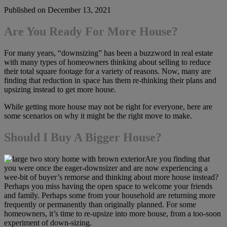
Published on December 13, 2021
Are You Ready For More House?
For many years, “downsizing” has been a buzzword in real estate
with many types of homeowners thinking about selling to reduce
their total square footage for a variety of reasons. Now, many are
finding that reduction in space has them re-thinking their plans and
upsizing instead to get more house.
While getting more house may not be right for everyone, here are
some scenarios on why it might be the right move to make.
Should I Buy A Bigger House?
Are you finding that
you were once the eager-downsizer and are now experiencing a
wee-bit of buyer’s remorse and thinking about more house instead?
Perhaps you miss having the open space to welcome your friends
and family. Perhaps some from your household are returning more
frequently or permanently than originally planned. For some
homeowners, it’s time to re-upsize into more house, from a too-soon
experiment of down-sizing.