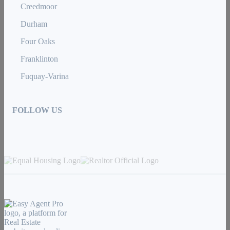
Creedmoor
Durham
Four Oaks
Franklinton
Fuquay-Varina
FOLLOW US