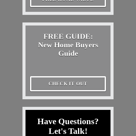
FREE GUIDE:
New Home Buyers
Guide
CHECK IT OUT
Have Questions?
Let's Talk!