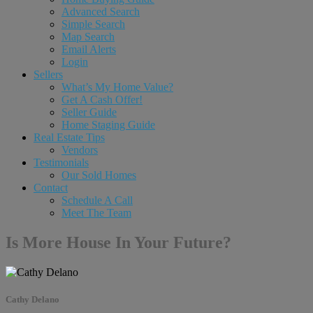
Advanced Search
Simple Search
Map Search
Email Alerts
Login
Sellers
What’s My Home Value?
Get A Cash Offer!
Seller Guide
Home Staging Guide
Real Estate Tips
Vendors
Testimonials
Our Sold Homes
Contact
Schedule A Call
Meet The Team
Is More House In Your Future?
Cathy Delano