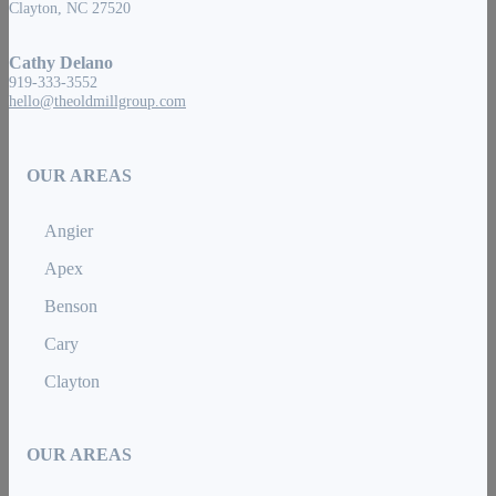
Clayton, NC 27520
Cathy Delano
919-333-3552
hello@theoldmillgroup.com
OUR AREAS
Angier
Apex
Benson
Cary
Clayton
OUR AREAS